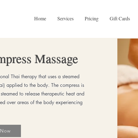
Home
Services
Pricing
Gift Cards
mpress Massage
ional Thai therapy that uses a steamed
hai) applied to the body. The compress is
s steamed to release therapeutic heat and
lled over areas of the body experiencing
 Now