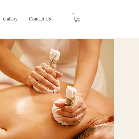
Gallery
Contact Us