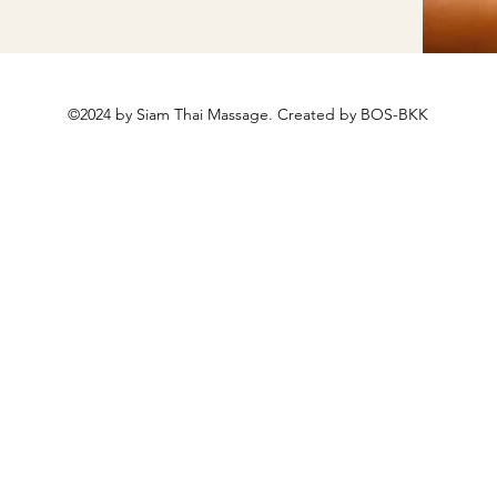
©2024 by Siam Thai Massage. Created by BOS-BKK