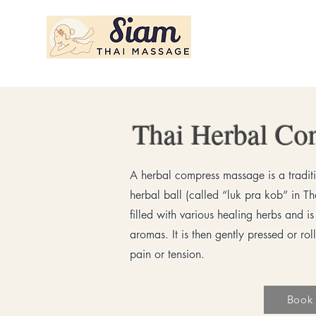
Siam Thai Massage
Thai Herbal Co
A herbal compress massage is a tradit
herbal ball (called “luk pra kob” in T
filled with various healing herbs and i
aromas. It is then gently pressed or ro
pain or tension.
Book