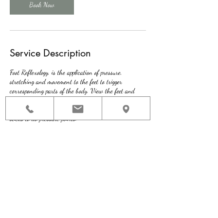
Book Now
Service Description
Foot Reflexology, is the application of pressure,
stretching and movement to the feet to trigger
corresponding parts of the body. View the feet and
hands as mirror images of the body. Therapists apply
lotion on the feet using hands, thumbs, knuckles and
sticks to do pressure points.
Contact Details
136 Washington St, Quincy, MA, USA