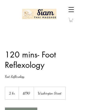
120 mins- Foot
Reflexology
Foot Reflexology
190
US
2 hr
2
$190
Washington Street
dollars
h
r