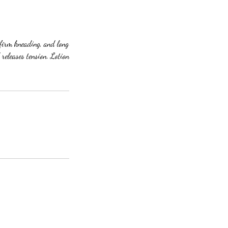
 firm kneading, and long
 releases tension. Lotion