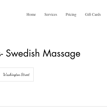
Home
Services
Pricing
Gift Cards
s- Swedish Massage
Washington Street