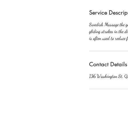
Service Descrip
Swedish Massage the goa
gliding strokes in the d
is often used to reduce 
Contact Details
136 Washington St, Q