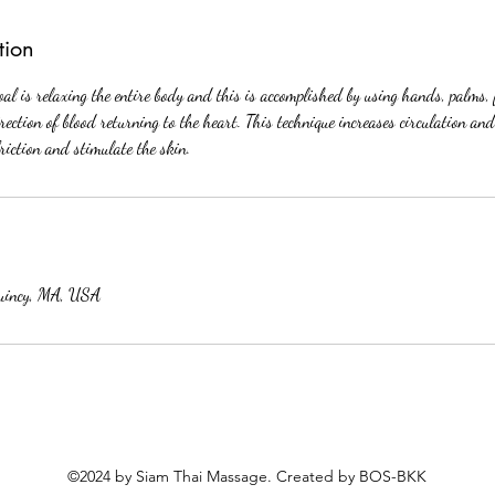
tion
l is relaxing the entire body and this is accomplished by using hands, palms,
irection of blood returning to the heart. This technique increases circulation and
friction and stimulate the skin.
uincy, MA, USA
©2024 by Siam Thai Massage. Created by BOS-BKK