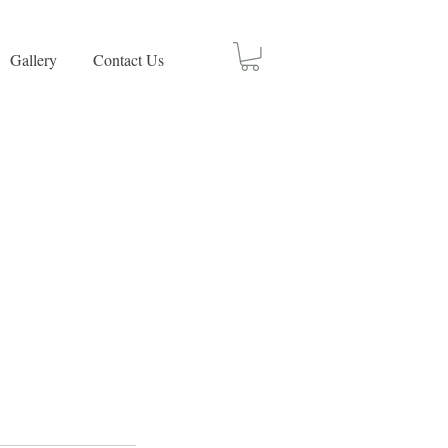
Gallery
Contact Us