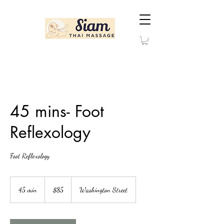
45 mins- Foot
Reflexology
Foot Reflexology
85
US
45 min
4
$85
Washington Street
dollars
5
m
i