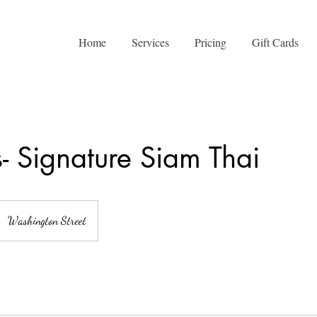
Home
Services
Pricing
Gift Cards
- Signature Siam Thai
Washington Street