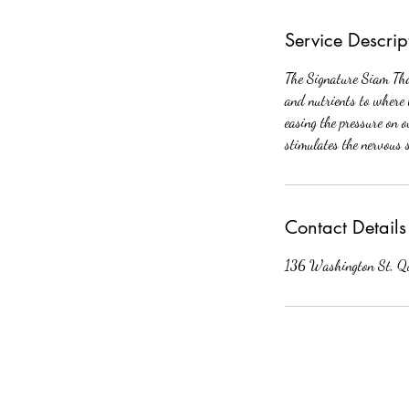
Service Descrip
The Signature Siam Thai
and nutrients to where 
easing the pressure on 
stimulates the nervous 
Contact Details
136 Washington St, Q