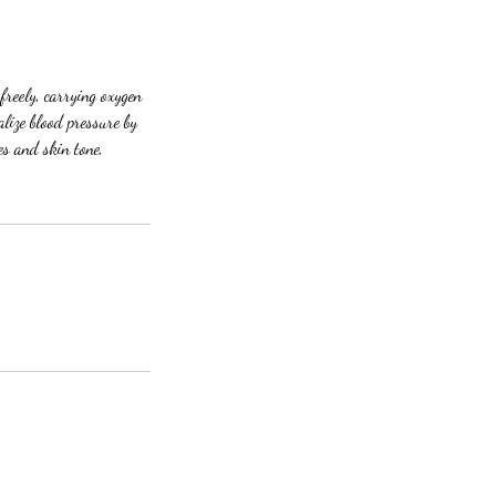
freely, carrying oxygen
lize blood pressure by
es and skin tone,