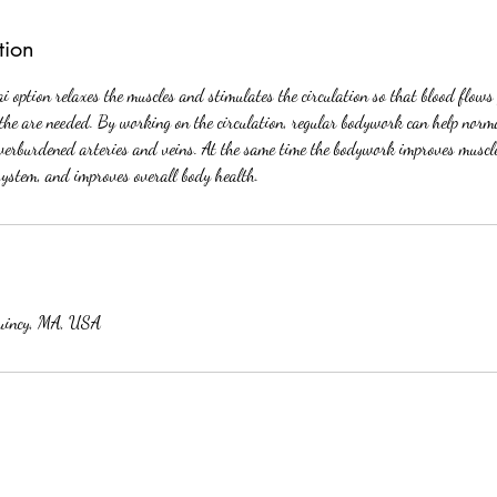
tion
 option relaxes the muscles and stimulates the circulation so that blood flows 
the are needed. By working on the circulation, regular bodywork can help norma
overburdened arteries and veins. At the same time the bodywork improves muscl
system, and improves overall body health.
uincy, MA, USA