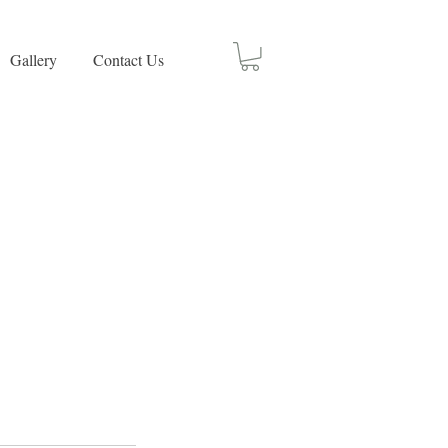
Gallery
Contact Us