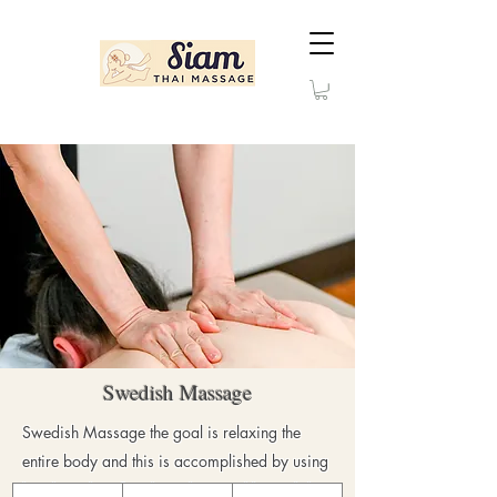
Swedish Massage
Swedish Massage the goal is relaxing the
entire body and this is accomplished by using
hands, palms, firm kneading, and long gliding